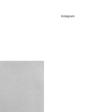
Instagram