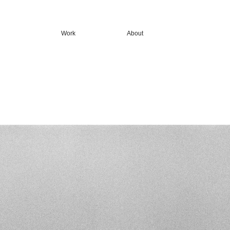
Work
About