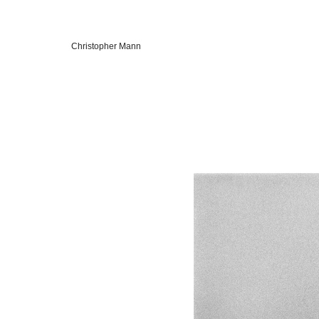
Christopher Mann